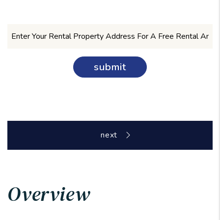
submit
Overview