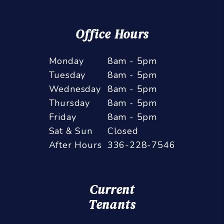
Office Hours
Monday
8am - 5pm
Tuesday
8am - 5pm
Wednesday
8am - 5pm
Thursday
8am - 5pm
Friday
8am - 5pm
Sat & Sun
Closed
After Hours
336-228-7546
Current
Tenants