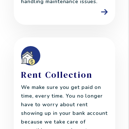
handling maintenance issues.
Rent Collection
We make sure you get paid on
time, every time. You no longer
have to worry about rent
showing up in your bank account
because we take care of