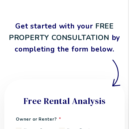
Get started with your
FREE
PROPERTY CONSULTATION
by
completing the form
.
Free Rental Analysis
Owner or Renter?