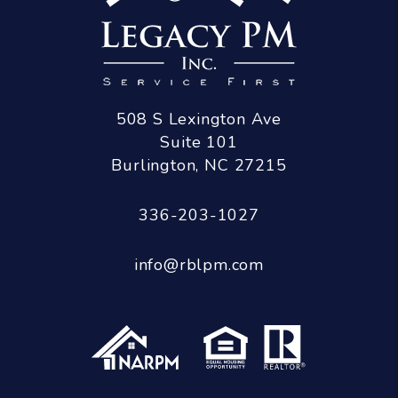
508 S Lexington Ave
Suite 101
Burlington
,
NC
27215
336-203-1027
info@rblpm.com