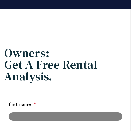
Owners:
Get A Free
Rental
Analysis.
first name