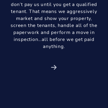
don’t pay us until you get a qualified
tenant. That means we aggressively
market and show your property,
screen the tenants, handle all of the
paperwork and perform a move in
inspection...all before we get paid
anything.
Next