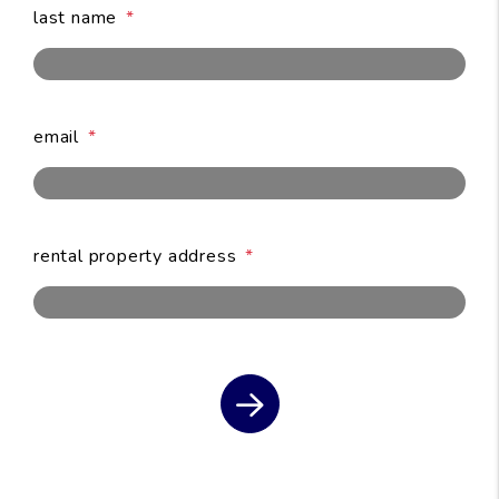
last name
email
submit
rental property address