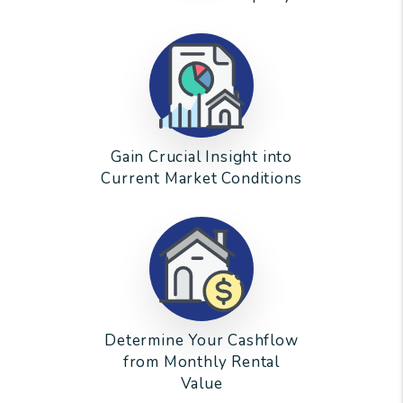
Gain Crucial Insight into
Current Market Conditions
Determine Your Cashflow
from Monthly Rental
Value