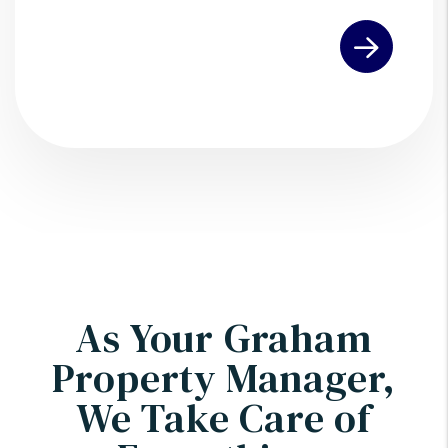
Submit
As Your Graham
Property Manager,
We Take Care of