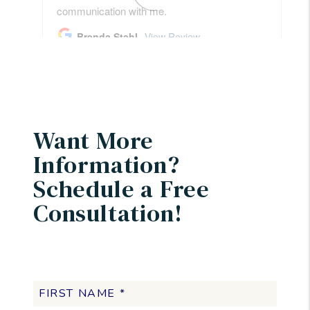
Want More
Information?
Schedule a Free
Consultation!