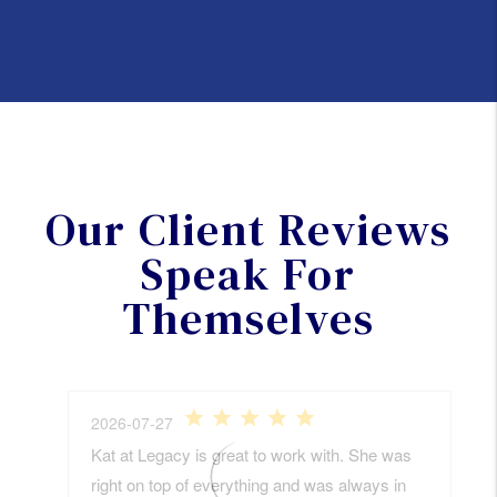
Our Client Reviews
Speak For
Themselves