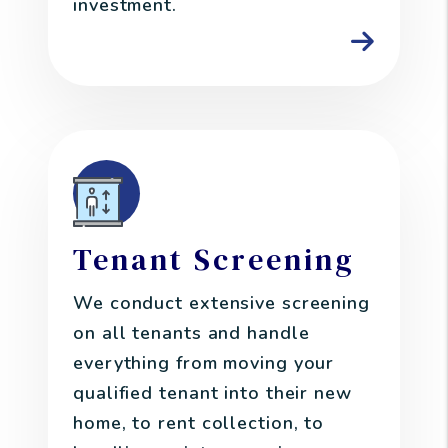
investment.
Tenant Screening
We conduct extensive screening
on all tenants and handle
everything from moving your
qualified tenant into their new
home, to rent collection, to