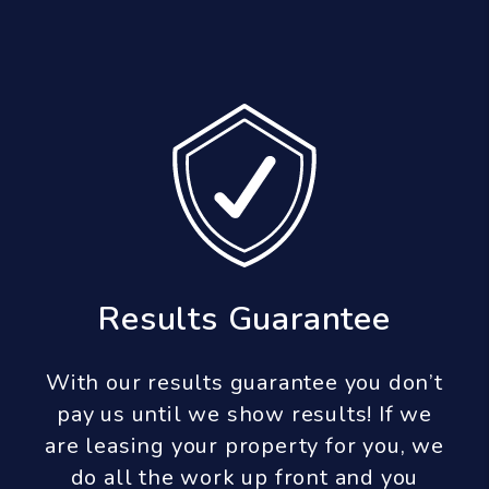
Results Guarantee
With our results guarantee you don’t
pay us until we show results! If we
are leasing your property for you, we
do all the work up front and you