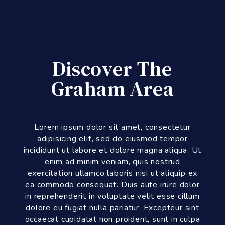
Discover The
Graham Area
Lorem ipsum dolor sit amet, consectetur
adipisicing elit, sed do eiusmod tempor
incididunt ut labore et dolore magna aliqua. Ut
enim ad minim veniam, quis nostrud
exercitation ullamco laboris nisi ut aliquip ex
ea commodo consequat. Duis aute irure dolor
in reprehenderit in voluptate velit esse cillum
dolore eu fugiat nulla pariatur. Excepteur sint
occaecat cupidatat non proident, sunt in culpa