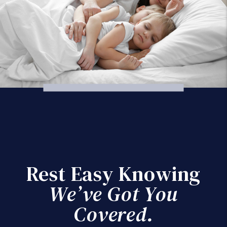
Rest Easy Knowing
We’ve Got You
Covered.