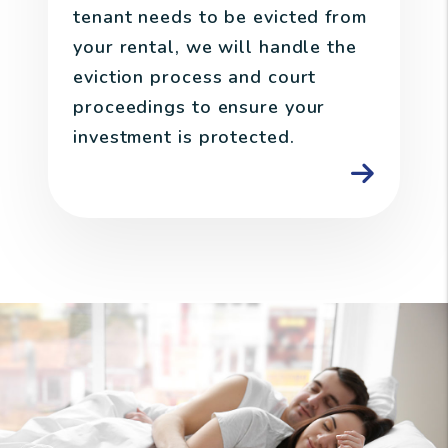
tenant needs to be evicted from
your rental, we will handle the
eviction process and court
proceedings to ensure your
investment is protected.