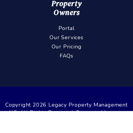
Property
Owners
Portal
Our Services
Our Pricing
FAQs
Copyright 2026 Legacy Property Management
NC. All Rights Reserved. Property Manager
Website powered by
PMW
Sitemap
Privacy Policy