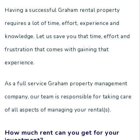
Having a successful Graham rental property
requires a lot of time, effort, experience and
knowledge. Let us save you that time, effort and
frustration that comes with gaining that
experience.
As a full service Graham property management
company, our team is responsible for taking care
of all aspects of managing your rental(s).
How much rent can you get for your