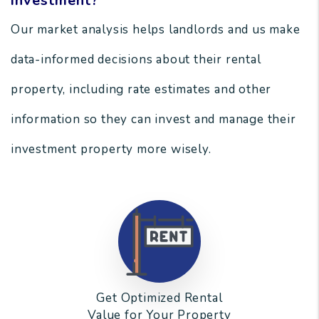
investment?
Our market analysis helps landlords and us make
data-informed decisions about their rental
property, including rate estimates and other
information so they can invest and manage their
investment property more wisely.
Get Optimized Rental
Value for Your Property