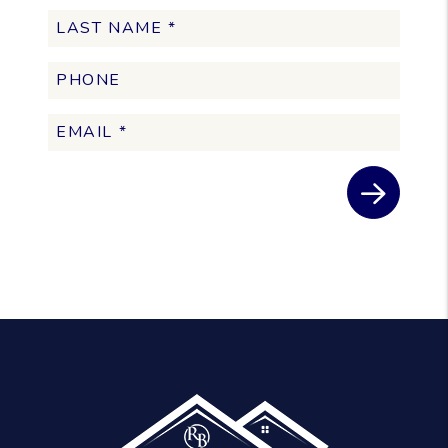
Submit