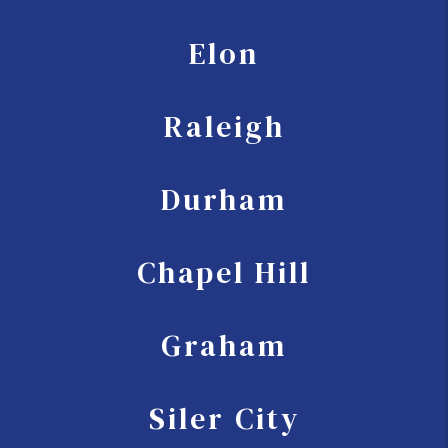
Elon
Raleigh
Durham
Chapel Hill
Graham
Siler City