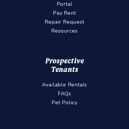
Portal
Pay Rent
Repair Request
Resources
Prospective
Tenants
Available Rentals
FAQs
Pet Policy