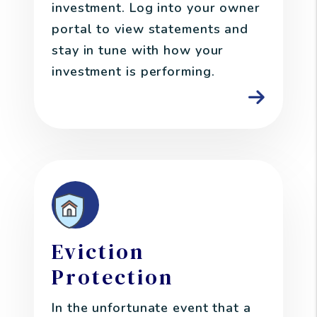
investment. Log into your owner
portal to view statements and
stay in tune with how your
investment is performing.
Eviction
Protection
In the unfortunate event that a