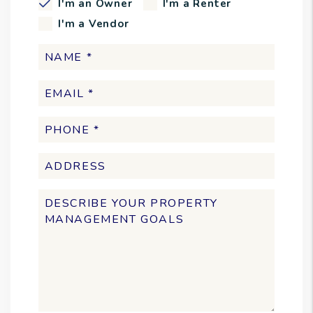
I'm an Owner
I'm a Renter
I'm a Vendor