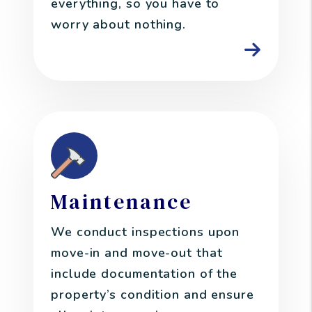
everything, so you have to
worry about nothing.
Maintenance
We conduct inspections upon
move-in and move-out that
include documentation of the
property’s condition and ensure