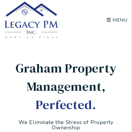
Skip to main content
MENU
Graham Property
Management
,
Perfected.
We Eliminate the Stress of Property
Ownership