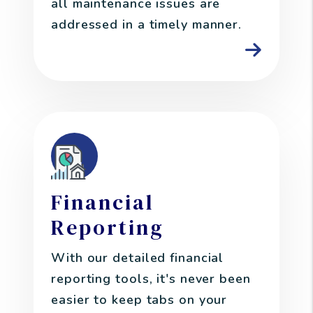
all maintenance issues are
addressed in a timely manner.
Financial
Reporting
With our detailed financial
reporting tools, it's never been
easier to keep tabs on your