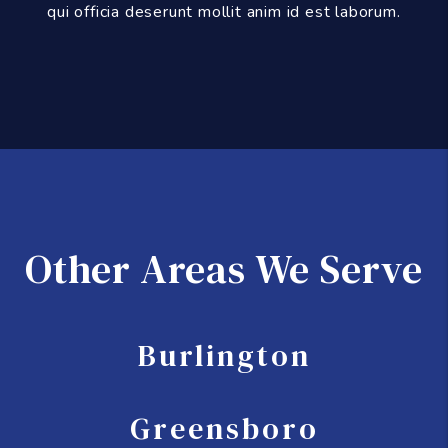
qui officia deserunt mollit anim id est laborum.
Other Areas We Serve
Burlington
Greensboro