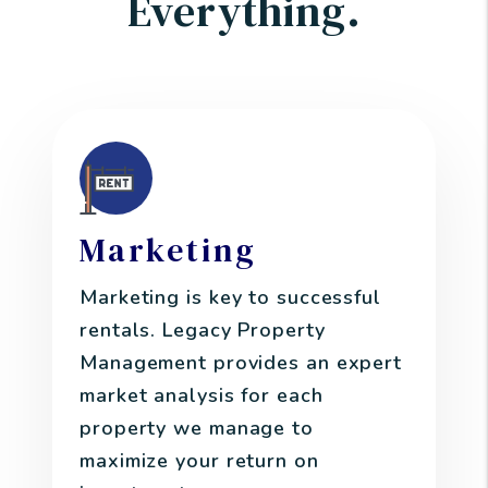
Everything.
Marketing
Marketing is key to successful
rentals. Legacy Property
Management provides an expert
market analysis for each
property we manage to
maximize your return on