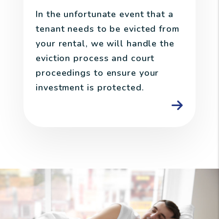
In the unfortunate event that a
tenant needs to be evicted from
your rental, we will handle the
eviction process and court
proceedings to ensure your
investment is protected.