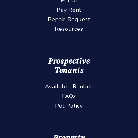
Portal
Pay Rent
Repair Request
Resources
Prospective
Tenants
Available Rentals
FAQs
Pet Policy
Property