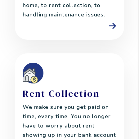
home, to rent collection, to
handling maintenance issues.
Rent Collection
We make sure you get paid on
time, every time. You no longer
have to worry about rent
showing up in your bank account