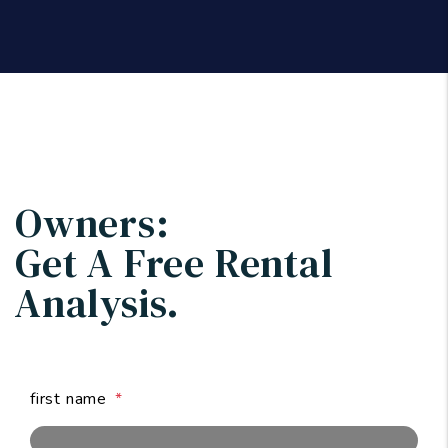
Owners:
Get A Free
Rental
Analysis.
first name