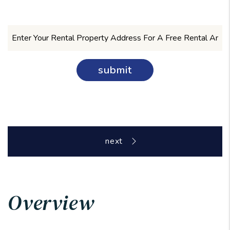
submit
Overview