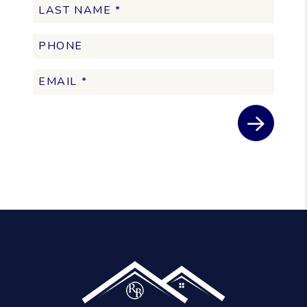
Submit