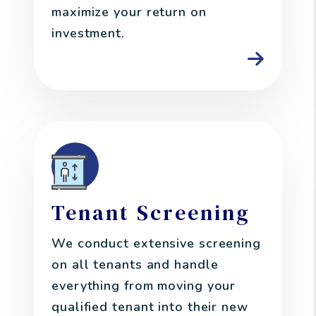
maximize your return on
investment.
Tenant Screening
We conduct extensive screening
on all tenants and handle
everything from moving your
qualified tenant into their new