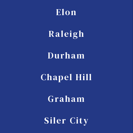
Elon
Raleigh
Durham
Chapel Hill
Graham
Siler City