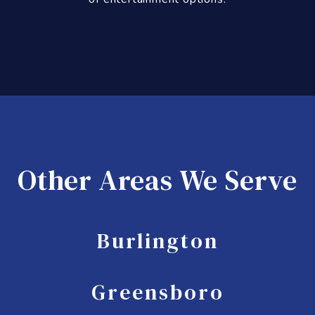
Other Areas We Serve
Burlington
Greensboro