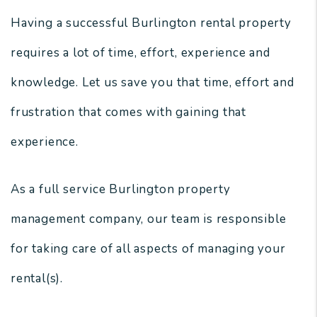
Having a successful Burlington rental property
requires a lot of time, effort, experience and
knowledge. Let us save you that time, effort and
frustration that comes with gaining that
experience.
As a full service Burlington property
management company, our team is responsible
for taking care of all aspects of managing your
rental(s).