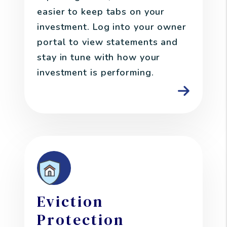
easier to keep tabs on your
investment. Log into your owner
portal to view statements and
stay in tune with how your
investment is performing.
Eviction
Protection