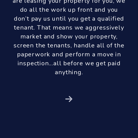
are leasing your property for you, we
do all the work up front and you
don’t pay us until you get a qualified
tenant. That means we aggressively
market and show your property,
screen the tenants, handle all of the
paperwork and perform a move in
inspection...all before we get paid
anything.
Next