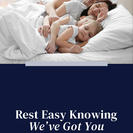
Rest Easy Knowing
We’ve Got You