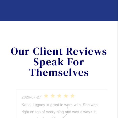
Our Client Reviews
Speak For
Themselves