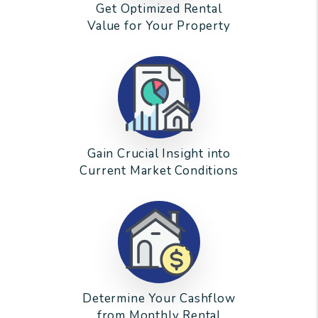
Get Optimized Rental
Value for Your Property
Gain Crucial Insight into
Current Market Conditions
Determine Your Cashflow
from Monthly Rental