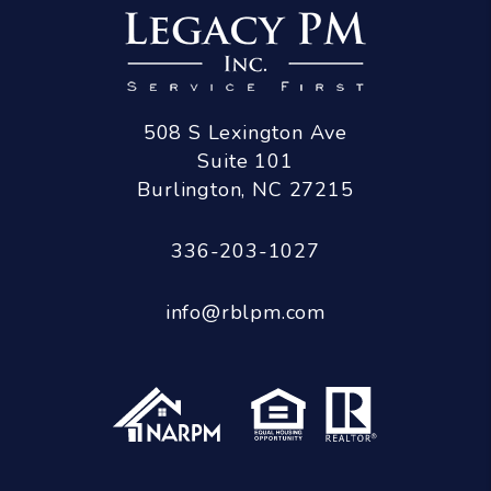
508 S Lexington Ave
Suite 101
Burlington
,
NC
27215
336-203-1027
info@rblpm.com