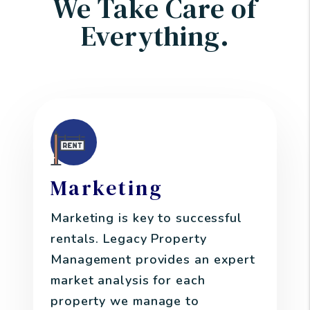
We Take Care of
Everything.
Marketing
Marketing is key to successful
rentals. Legacy Property
Management provides an expert
market analysis for each
property we manage to