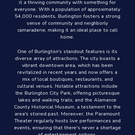
it a thriving community with something for
everyone. With a population of approximately
54,000 residents, Burlington fosters a strong
sense of community and neighborly
camaraderie, making it an ideal place to call
home.
One of Burlington's standout features is its
diverse array of attractions. The city boasts a
vibrant downtown area, which has been
revitalized in recent years and now offers a
mix of local boutiques, restaurants, and
cultural venues. Notable attractions include
the Burlington City Park, offering picturesque
lakes and walking trails, and the Alamance
County Historical Museum, a testament to the
area's storied past. Moreover, the Paramount
Theater regularly hosts live performances and
events, ensuring that there's never a shortage
of entertainment options.