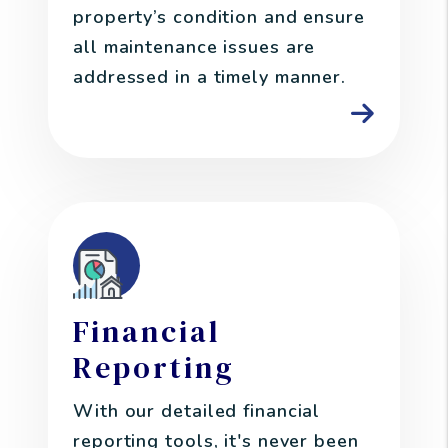
property’s condition and ensure
all maintenance issues are
addressed in a timely manner.
Financial
Reporting
With our detailed financial
reporting tools, it's never been