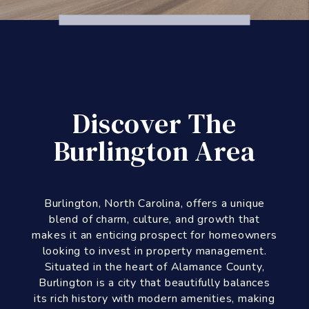
Discover The
Burlington Area
Burlington, North Carolina, offers a unique
blend of charm, culture, and growth that
makes it an enticing prospect for homeowners
looking to invest in property management.
Situated in the heart of Alamance County,
Burlington is a city that beautifully balances
its rich history with modern amenities, making