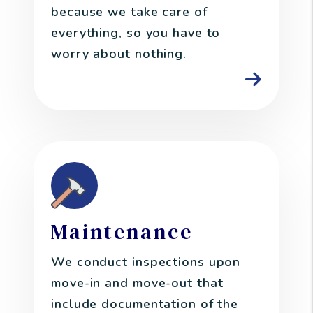
because we take care of
everything, so you have to
worry about nothing.
Maintenance
We conduct inspections upon
move-in and move-out that
include documentation of the