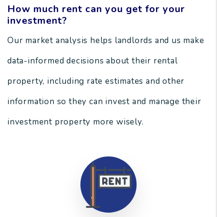
How much rent can you get for your
investment?
Our market analysis helps landlords and us make
data-informed decisions about their rental
property, including rate estimates and other
information so they can invest and manage their
investment property more wisely.