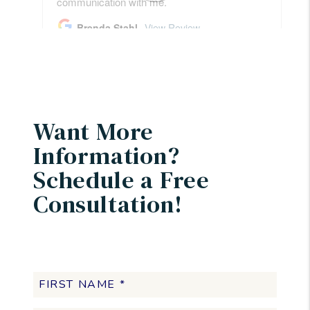
Want More
Information?
Schedule a Free
Consultation!