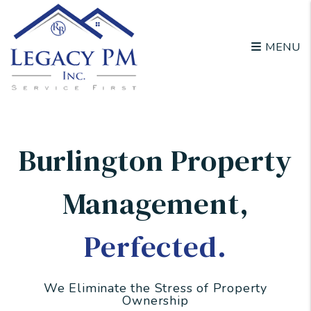
Skip to main content
MENU
Burlington Property
Management
,
Perfected.
We Eliminate the Stress of Property
Ownership