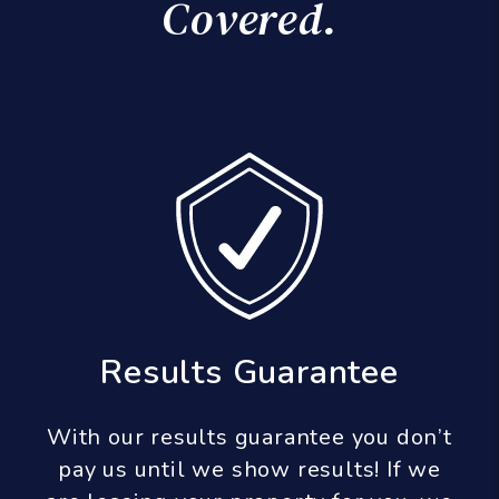
Covered.
Results Guarantee
With our results guarantee you don’t
pay us until we show results! If we