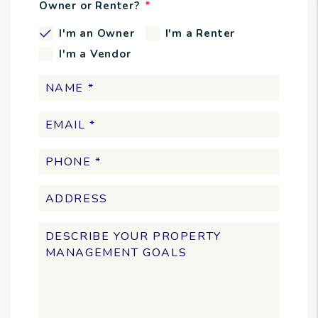
Owner or Renter?
I'm an Owner
I'm a Renter
I'm a Vendor