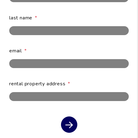
last name
email
submit
rental property address