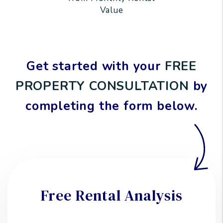
Value
Get started with your
FREE
PROPERTY CONSULTATION
by
completing the form
.
Free Rental Analysis