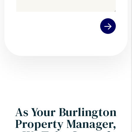
Submit
As Your Burlington
Property Manager,