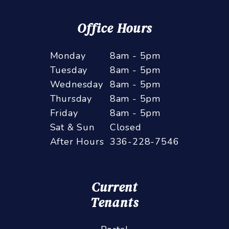
Office Hours
Monday
8am - 5pm
Tuesday
8am - 5pm
Wednesday
8am - 5pm
Thursday
8am - 5pm
Friday
8am - 5pm
Sat & Sun
Closed
After Hours
336-228-7546
Current
Tenants