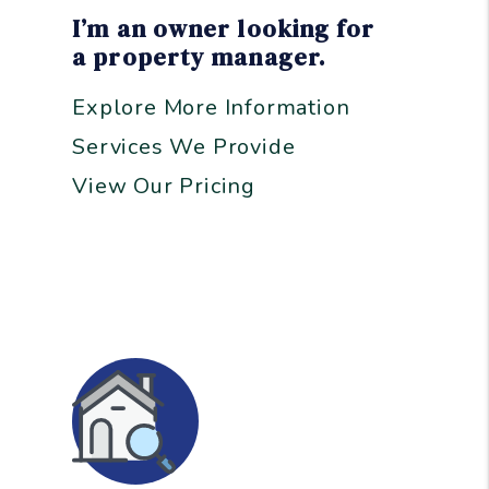
I’m an owner looking for
a property manager.
Explore More Information
Services We Provide
View Our Pricing