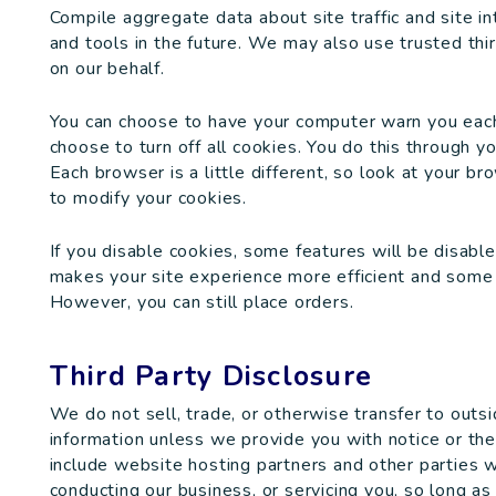
Compile aggregate data about site traffic and site in
and tools in the future. We may also use trusted thir
on our behalf.
You can choose to have your computer warn you each 
choose to turn off all cookies. You do this through yo
Each browser is a little different, so look at your b
to modify your cookies.
If you disable cookies, some features will be disable
makes your site experience more efficient and some o
However, you can still place orders.
Third Party Disclosure
We do not sell, trade, or otherwise transfer to outsi
information unless we provide you with notice or the p
include website hosting partners and other parties w
conducting our business, or servicing you, so long as