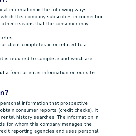
l information in the following ways:
 which this company subscribes in connection
for other reasons that the consumer may
letes;
or client completes in or related to a
ent is required to complete and which are
ut a form or enter information on our site
on?
personal information that prospective
obtain consumer reports (credit checks). It
ental history searches. The information in
rds for whom this company manages the
redit reporting agencies and uses personal