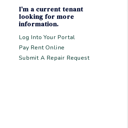
I’m a current tenant
looking for more
information.
Log Into Your Portal
Pay Rent Online
Submit A Repair Request