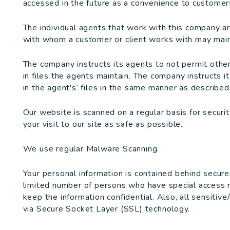
accessed in the future as a convenience to customers
The individual agents that work with this company a
with whom a customer or client works with may maint
The company instructs its agents to not permit othe
in files the agents maintain. The company instructs i
in the agent's’ files in the same manner as described i
Our website is scanned on a regular basis for securi
your visit to our site as safe as possible.
We use regular Malware Scanning.
Your personal information is contained behind secure
limited number of persons who have special access r
keep the information confidential. Also, all sensitive
via Secure Socket Layer (SSL) technology.