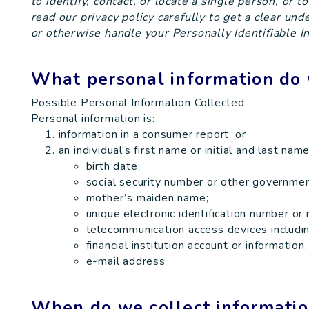
to identify, contact, or locate a single person, or t
read our privacy policy carefully to get a clear un
or otherwise handle your Personally Identifiable I
What personal information do 
Possible Personal Information Collected
Personal information is:
information in a consumer report; or
an individual’s first name or initial and last na
birth date;
social security number or other governmen
mother’s maiden name;
unique electronic identification number or 
telecommunication access devices including
financial institution account or information.
e-mail address
When do we collect informati