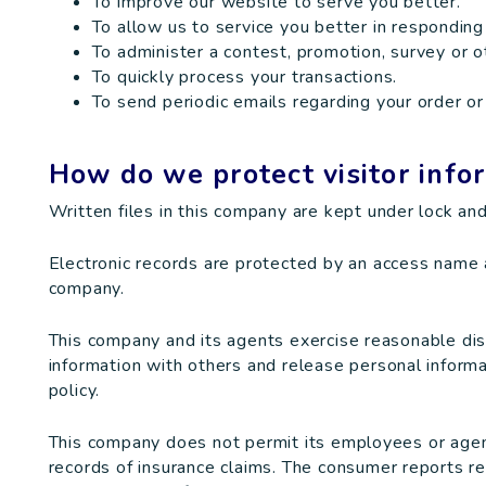
To improve our website to serve you better.
To allow us to service you better in responding
To administer a contest, promotion, survey or ot
To quickly process your transactions.
To send periodic emails regarding your order or
How do we protect visitor info
Written files in this company are kept under lock and
Electronic records are protected by an access name
company.
This company and its agents exercise reasonable di
information with others and release personal informa
policy.
This company does not permit its employees or agen
records of insurance claims. The consumer reports re