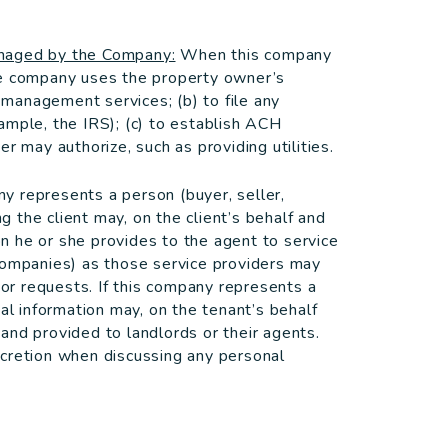
anaged by the Company:
When this company
he company uses the property owner’s
d management services; (b) to file any
ample, the IRS); (c) to establish ACH
r may authorize, such as providing utilities.
 represents a person (buyer, seller,
ng the client may, on the client’s behalf and
ion he or she provides to the agent to service
companies) as those service providers may
 or requests. If this company represents a
al information may, on the tenant’s behalf
and provided to landlords or their agents.
scretion when discussing any personal