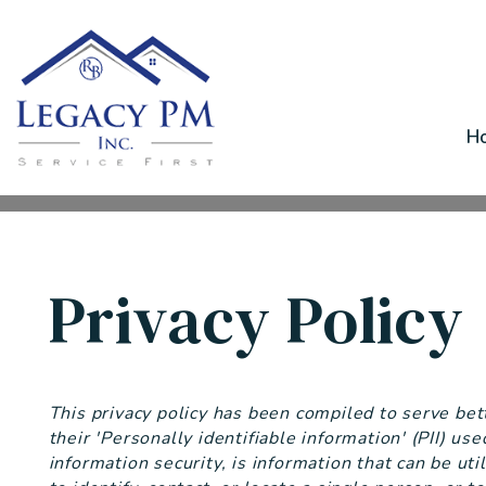
H
Skip to main content
Privacy Policy
This privacy policy has been compiled to serve be
their 'Personally identifiable information' (PII) us
information security, is information that can be uti