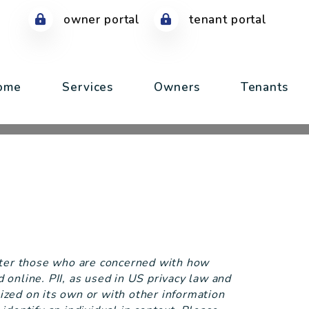
owner portal
tenant portal
ome
Services
Owners
Tenants
tter those who are concerned with how
ed online. PII, as used in US privacy law and
lized on its own or with other information