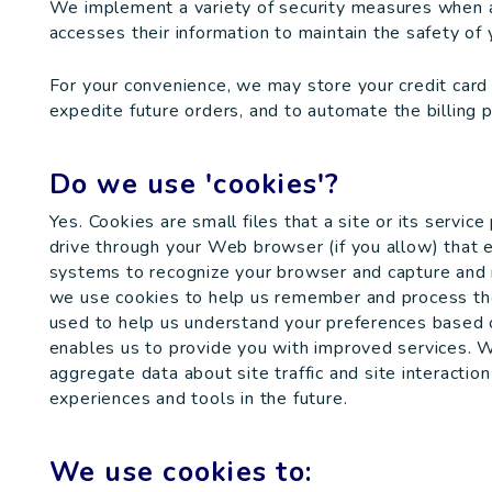
We implement a variety of security measures when a 
accesses their information to maintain the safety of 
For your convenience, we may store your credit card
expedite future orders, and to automate the billing 
Do we use 'cookies'?
Yes. Cookies are small files that a site or its servic
drive through your Web browser (if you allow) that e
systems to recognize your browser and capture and r
we use cookies to help us remember and process the 
used to help us understand your preferences based on
enables us to provide you with improved services. 
aggregate data about site traffic and site interaction
experiences and tools in the future.
We use cookies to: