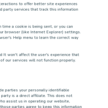
teractions to offer better site experiences
d party services that track this information
time a cookie is being sent, or you can
ur browser (like Internet Explorer) settings.
rowser's Help menu to learn the correct way
d It won't affect the user's experience that
f our services will not function properly.
de parties your personally identifiable
arty is a direct affiliate. This does not
ho assist us in operating our website,
 those parties agree to keep this information