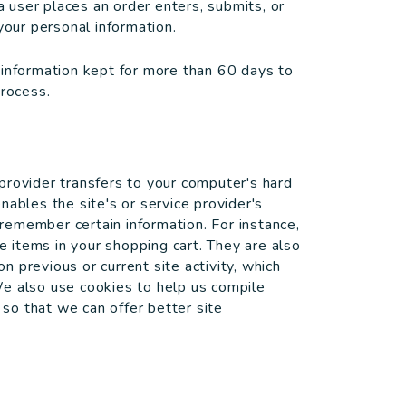
user places an order enters, submits, or
your personal information.
 information kept for more than 60 days to
process.
e provider transfers to your computer's hard
nables the site's or service provider's
emember certain information. For instance,
items in your shopping cart. They are also
 previous or current site activity, which
We also use cookies to help us compile
 so that we can offer better site