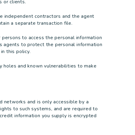
 or clients.
re independent contractors and the agent
ain a separate transaction file.
r persons to access the personal information
ts agents to protect the personal information
n this policy.
ty holes and known vulnerabilities to make
d networks and is only accessible by a
ights to such systems, and are required to
/credit information you supply is encrypted