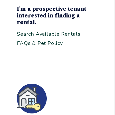
I’m a prospective tenant
interested in finding a
rental.
Search Available Rentals
FAQs & Pet Policy