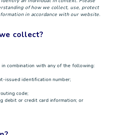
o identify an individual in context. Please
derstanding of how we collect, use, protect
nformation in accordance with our website.
we collect?
me in combination with any of the following:
t-issued identification number;
routing code;
 debit or credit card information; or
on?