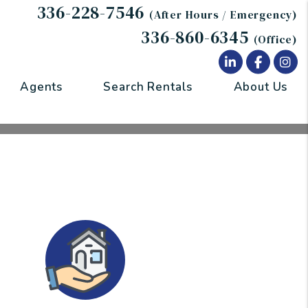
336-228-7546
(After Hours / Emergency)
336-860-6345
(Office)
Linked In
Facebo
In
Agents
Search Rentals
About Us